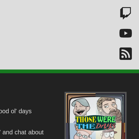
ood ol' days
" and chat about