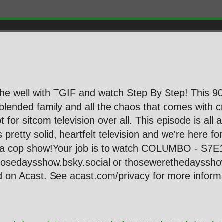
he well with TGIF and watch Step By Step! This 90s
blended family and all the chaos that comes with 
pt for sitcom television over all. This episode is al
's pretty solid, heartfelt television and we're here 
to a cop show!Your job is to watch COLUMBO - S7E
hosedaysshow.bsky.social or thosewerethedayssh
on Acast. See acast.com/privacy for more informa