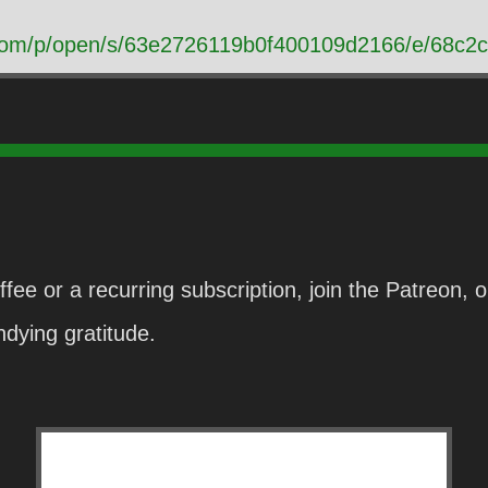
t.com/p/open/s/63e2726119b0f400109d2166/e/68
fee or a recurring subscription, join the Patreon,
dying gratitude.