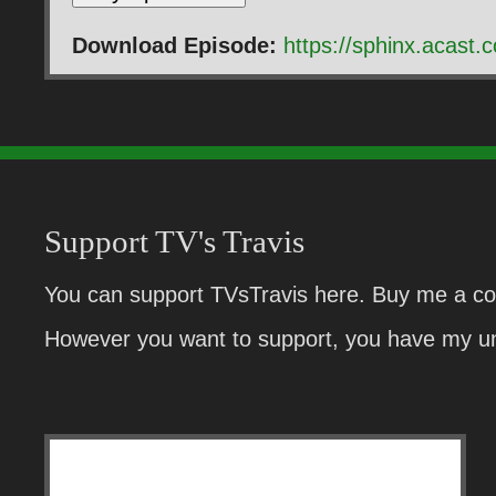
Download Episode:
https://sphinx.acas
Support TV's Travis
You can support TVsTravis here. Buy me a cof
However you want to support, you have my un