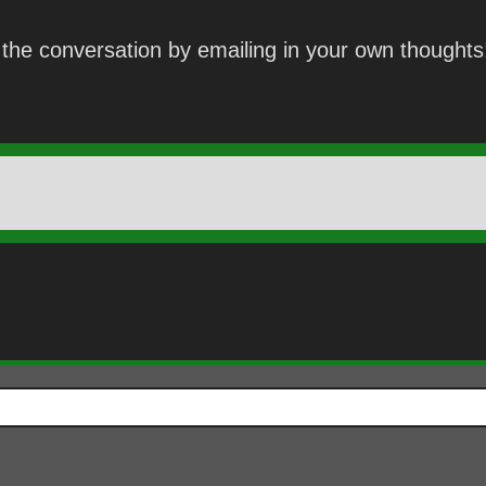
the conversation by emailing in your own thoughts