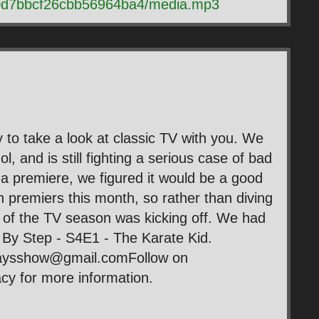
b0d7bbcf26cbb56964ba4/media.mp3
 to take a look at classic TV with you. We
, and is still fighting a serious case of bad
f a premiere, we figured it would be a good
n premiers this month, so rather than diving
rt of the TV season was kicking off. We had
p By Step - S4E1 - The Karate Kid.
daysshow@gmail.comFollow on
y for more information.