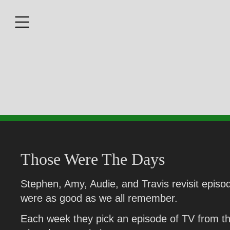
Those Were The Days
Stephen, Amy, Audie, and Travis revisit episod
were as good as we all remember.
Each week they pick an episode of TV from the