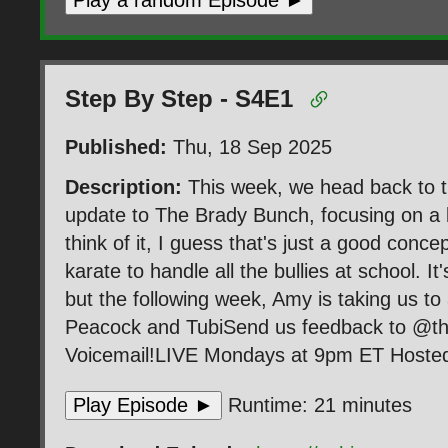
Play a random Episode ►
Step By Step - S4E1
Published:
Thu, 18 Sep 2025
Description:
This week, we head back to t
update to The Brady Bunch, focusing on a 
think of it, I guess that's just a good conce
karate to handle all the bullies at school. It
but the following week, Amy is taking us 
Peacock and TubiSend us feedback to @t
Voicemail!LIVE Mondays at 9pm ET Hosted 
Play Episode ►
Runtime: 21 minutes