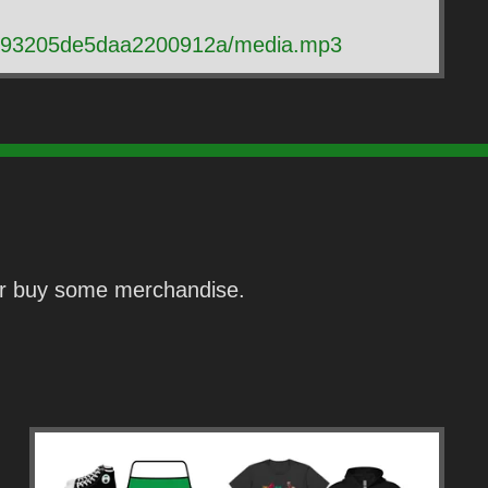
c2c93205de5daa2200912a/media.mp3
 or buy some merchandise.