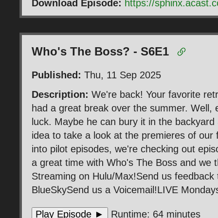
Download Episode:
https://sphinx.acas
Who's The Boss? - S6E1
Published:
Thu, 11 Sep 2025
Description:
We're back! Your favorite ret
had a great break over the summer. Well, exc
luck. Maybe he can bury it in the backyard 
idea to take a look at the premieres of our
into pilot episodes, we're checking out epi
a great time with Who's The Boss and we th
Streaming on Hulu/Max!Send us feedback
BlueSkySend us a Voicemail!LIVE Mondays 
Play Episode ►
Runtime: 64 minutes