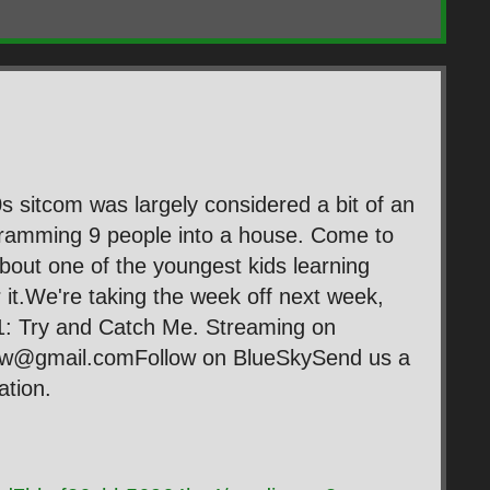
 sitcom was largely considered a bit of an
cramming 9 people into a house. Come to
l about one of the youngest kids learning
for it.We're taking the week off next week,
1: Try and Catch Me. Streaming on
ow@gmail.comFollow on BlueSkySend us a
tion.