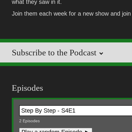
what they saw in it.
Join them each week for a new show and join 
Subscribe to the Podcast
Episodes
2
Episodes