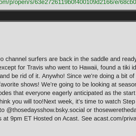
t.com/p/open/s/63e2726119b0f400109d2166/e/68c
ro channel surfers are back in the saddle and ready
ept for Travis who went to Hawaii, found a tiki idol
and be rid of it. Anywho! Since we're doing a bit o
 favorite shows! We're going to be looking at seaso
sodes that everyone eagerly anticipated as the sta
ink you will too!Next week, it's time to watch Ste
 to @thosedaysshow.bsky.social or thosewerethe
at 9pm ET Hosted on Acast. See acast.com/privac