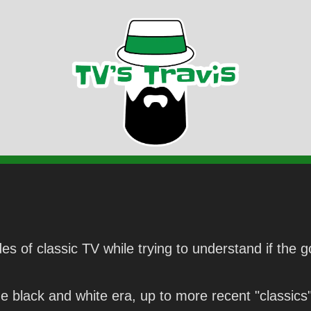
es of classic TV while trying to understand if the g
 black and white era, up to more recent "classics