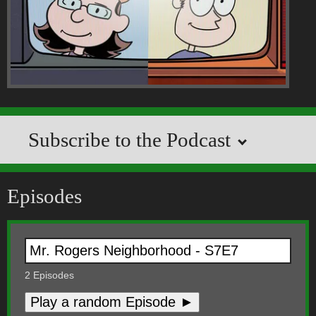
Subscribe to the Podcast
Episodes
2
Episodes
Play a random Episode ►