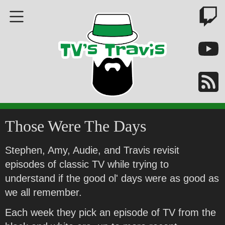
Those Were The Days
Stephen, Amy, Audie, and Travis revisit
episodes of classic TV while trying to
understand if the good ol' days were as good as
we all remember.
Each week they pick an episode of TV from the