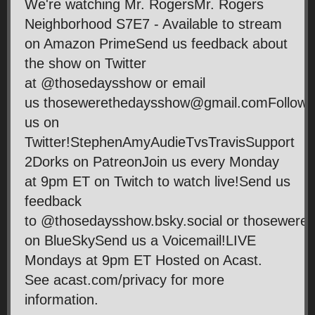
We're watching Mr. RogersMr. Rogers
Neighborhood S7E7 - Available to stream
on Amazon PrimeSend us feedback about
the show on Twitter
at @thosedaysshow or email
us thosewerethedaysshow@gmail.comFollow
us on
Twitter!StephenAmyAudieTvsTravisSupport
2Dorks on PatreonJoin us every Monday
at 9pm ET on Twitch to watch live!Send us
feedback
to @thosedaysshow.bsky.social or thosewer
on BlueSkySend us a Voicemail!LIVE
Mondays at 9pm ET Hosted on Acast.
See acast.com/privacy for more
information.