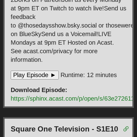
at 9pm ET on Twitch to watch live!Send us
feedback
to @thosedaysshow.bsky.social or thosewer
on BlueSkySend us a Voicemail!LIVE
Mondays at 9pm ET Hosted on Acast.
See acast.com/privacy for more
information.
Play Episode ►
Runtime: 12 minutes
Download Episode:
https://sphinx.acast.com/p/open/s/63e2726
Square One Television - S1E10