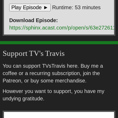
Play Episode ►
Runtime: 53 minutes
Download Episode:
https://sphinx.acast.com/p/open/s/63e2726
Support TV's Travis
You can support TVsTravis here. Buy me a
coffee or a recurring subscription, join the
Patreon, or buy some merchandise.
However you want to support, you have my
undying gratitude.