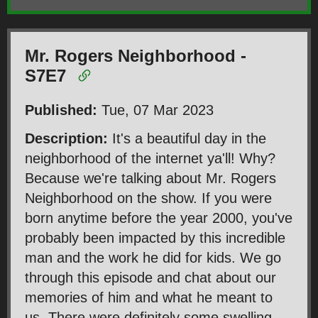
Mr. Rogers Neighborhood -
S7E7
Published:
Tue, 07 Mar 2023
Description:
It's a beautiful day in the
neighborhood of the internet ya'll! Why?
Because we're talking about Mr. Rogers
Neighborhood on the show. If you were
born anytime before the year 2000, you've
probably been impacted by this incredible
man and the work he did for kids. We go
through this episode and chat about our
memories of him and what he meant to
us. There were definitely some swelling