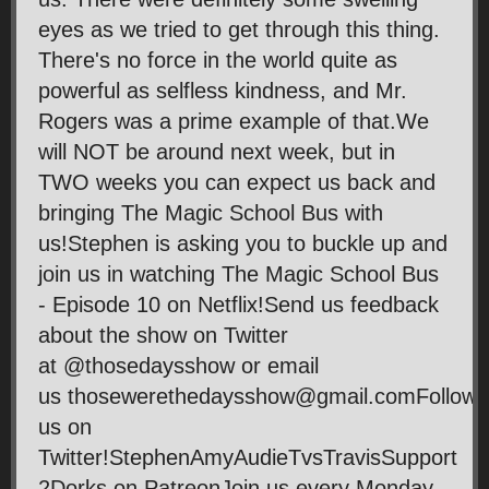
eyes as we tried to get through this thing.
There's no force in the world quite as
powerful as selfless kindness, and Mr.
Rogers was a prime example of that.We
will NOT be around next week, but in
TWO weeks you can expect us back and
bringing The Magic School Bus with
us!Stephen is asking you to buckle up and
join us in watching The Magic School Bus
- Episode 10 on Netflix!Send us feedback
about the show on Twitter
at @thosedaysshow or email
us thosewerethedaysshow@gmail.comFollow
us on
Twitter!StephenAmyAudieTvsTravisSupport
2Dorks on PatreonJoin us every Monday