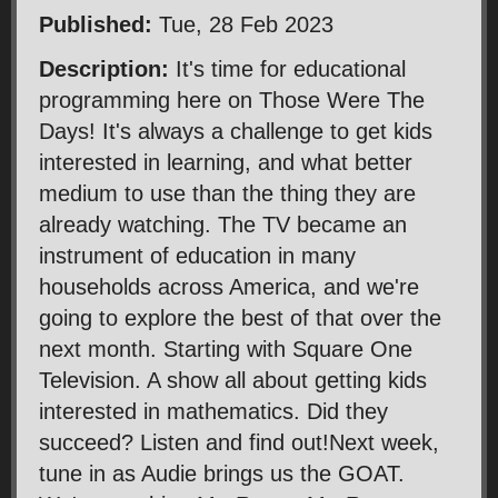
Published:
Tue, 28 Feb 2023
Description:
It's time for educational
programming here on Those Were The
Days! It's always a challenge to get kids
interested in learning, and what better
medium to use than the thing they are
already watching. The TV became an
instrument of education in many
households across America, and we're
going to explore the best of that over the
next month. Starting with Square One
Television. A show all about getting kids
interested in mathematics. Did they
succeed? Listen and find out!Next week,
tune in as Audie brings us the GOAT.