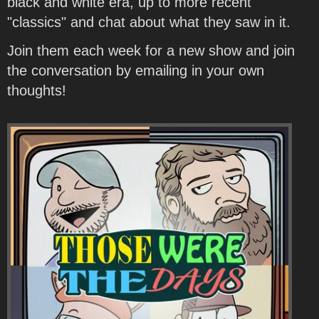
black and white era, up to more recent
"classics" and chat about what they saw in it.
Join them each week for a new show and join
the conversation by emailing in your own
thoughts!