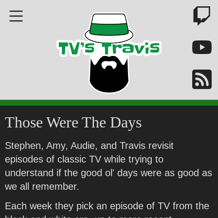
Those Were The Days
Stephen, Amy, Audie, and Travis revisit
episodes of classic TV while trying to
understand if the good ol' days were as good as
we all remember.
Each week they pick an episode of TV from the