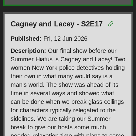
Cagney and Lacey - S2E17
Published:
Fri, 12 Jun 2026
Description:
Our final show before our
Summer Hiatus is Cagney and Lacey! Two
women New York police detectives holding
their own in what many would say is a
man's world. The show was ahead of its
time in several ways and showed what
can be done when we break glass ceilings
for characters typically relegated to the
sidelines. We are taking our Summer
break to give our hosts some much
needed relaxation time with plans to come