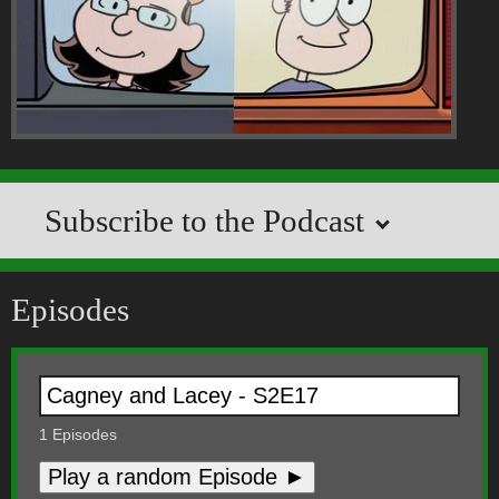
Subscribe to the Podcast
Episodes
1
Episodes
Play a random Episode ►