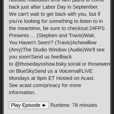
back just after Labor Day in September.
We can't wait to get back with you, but if
you're looking for something to listen to in
the meantime, be sure to checkout:24FPS
Presents ... (Stephen and Travis)Wait,
You Haven't Seen!? (Travis)Achewillow
(Amy)The Studio Window (Audie)We'll see
you soon!Send us feedback
to @thosedaysshow.bsky.social or thosewer
on BlueSkySend us a Voicemail!LIVE
Mondays at 9pm ET Hosted on Acast.
See acast.com/privacy for more
information.
Play Episode ►
Runtime: 78 minutes