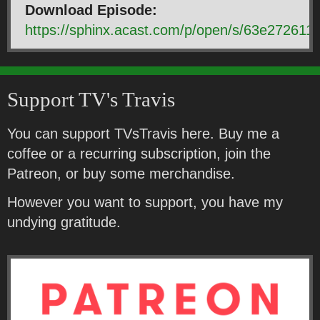
Download Episode:
https://sphinx.acast.com/p/open/s/63e2726
Support TV's Travis
You can support TVsTravis here. Buy me a
coffee or a recurring subscription, join the
Patreon, or buy some merchandise.
However you want to support, you have my
undying gratitude.