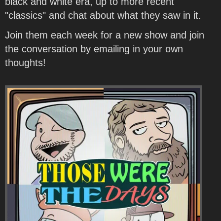
black and white era, up to more recent
"classics" and chat about what they saw in it.
Join them each week for a new show and join
the conversation by emailing in your own
thoughts!