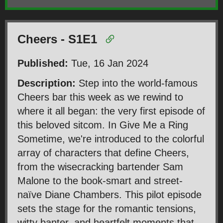
Cheers - S1E1
Published:
Tue, 16 Jan 2024
Description:
Step into the world-famous
Cheers bar this week as we rewind to
where it all began: the very first episode of
this beloved sitcom. In Give Me a Ring
Sometime, we're introduced to the colorful
array of characters that define Cheers,
from the wisecracking bartender Sam
Malone to the book-smart and street-
naïve Diane Chambers. This pilot episode
sets the stage for the romantic tensions,
witty banter, and heartfelt moments that