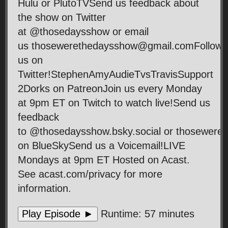
Hulu or PlutoTVSend us feedback about
the show on Twitter
at @thosedaysshow or email
us thosewerethedaysshow@gmail.comFollow
us on
Twitter!StephenAmyAudieTvsTravisSupport
2Dorks on PatreonJoin us every Monday
at 9pm ET on Twitch to watch live!Send us
feedback
to @thosedaysshow.bsky.social or thosewer
on BlueSkySend us a Voicemail!LIVE
Mondays at 9pm ET Hosted on Acast.
See acast.com/privacy for more
information.
Play Episode ►
Runtime: 57 minutes