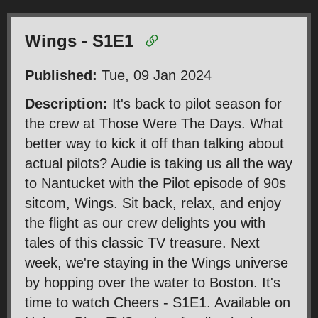
Wings - S1E1
Published:
Tue, 09 Jan 2024
Description:
It's back to pilot season for
the crew at Those Were The Days. What
better way to kick it off than talking about
actual pilots? Audie is taking us all the way
to Nantucket with the Pilot episode of 90s
sitcom, Wings. Sit back, relax, and enjoy
the flight as our crew delights you with
tales of this classic TV treasure. Next
week, we're staying in the Wings universe
by hopping over the water to Boston. It's
time to watch Cheers - S1E1. Available on