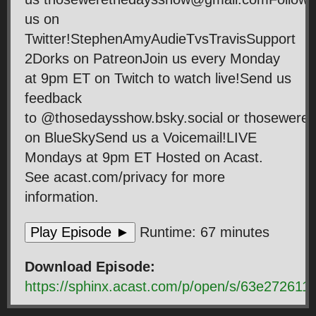
us on
Twitter!StephenAmyAudieTvsTravisSupport
2Dorks on PatreonJoin us every Monday
at 9pm ET on Twitch to watch live!Send us
feedback
to @thosedaysshow.bsky.social or thosewer
on BlueSkySend us a Voicemail!LIVE
Mondays at 9pm ET Hosted on Acast.
See acast.com/privacy for more
information.
Play Episode ►
Runtime: 67 minutes
Download Episode:
https://sphinx.acast.com/p/open/s/63e2726