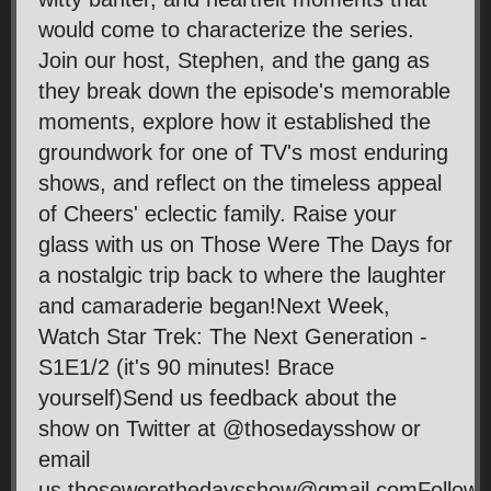
would come to characterize the series.
Join our host, Stephen, and the gang as
they break down the episode's memorable
moments, explore how it established the
groundwork for one of TV's most enduring
shows, and reflect on the timeless appeal
of Cheers' eclectic family. Raise your
glass with us on Those Were The Days for
a nostalgic trip back to where the laughter
and camaraderie began!Next Week,
Watch Star Trek: The Next Generation -
S1E1/2 (it's 90 minutes! Brace
yourself)Send us feedback about the
show on Twitter at @thosedaysshow or
email
us thosewerethedaysshow@gmail.comFollow