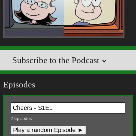
Subscribe to the Podcast
Episodes
2
Episodes
Play a random Episode ►