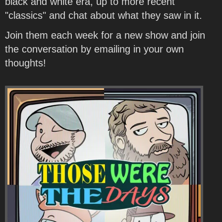
black and white era, up to more recent
"classics" and chat about what they saw in it.
Join them each week for a new show and join
the conversation by emailing in your own
thoughts!