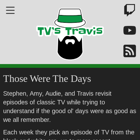
Those Were The Days
Stephen, Amy, Audie, and Travis revisit
episodes of classic TV while trying to
understand if the good ol' days were as good as
we all remember.
Each week they pick an episode of TV from the