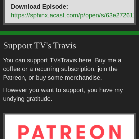
Download Episode:
https://sphinx.acast.com/p/open/s/63e2726
Support TV's Travis
You can support TVsTravis here. Buy me a
coffee or a recurring subscription, join the
Patreon, or buy some merchandise.
However you want to support, you have my
undying gratitude.