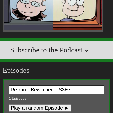
Subscribe to the Podcast
Episodes
1
Episodes
Play a random Episode ►