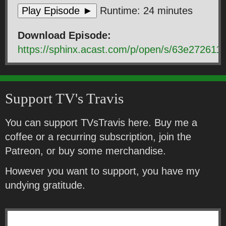
Play Episode ►
Runtime: 24 minutes
Download Episode:
https://sphinx.acast.com/p/open/s/63e2726
Support TV's Travis
You can support TVsTravis here. Buy me a
coffee or a recurring subscription, join the
Patreon, or buy some merchandise.
However you want to support, you have my
undying gratitude.