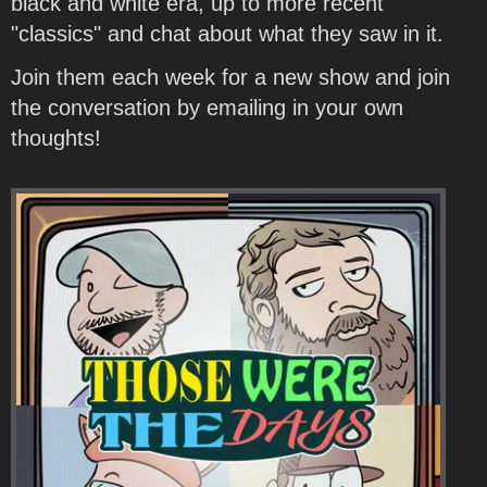
black and white era, up to more recent
"classics" and chat about what they saw in it.
Join them each week for a new show and join
the conversation by emailing in your own
thoughts!