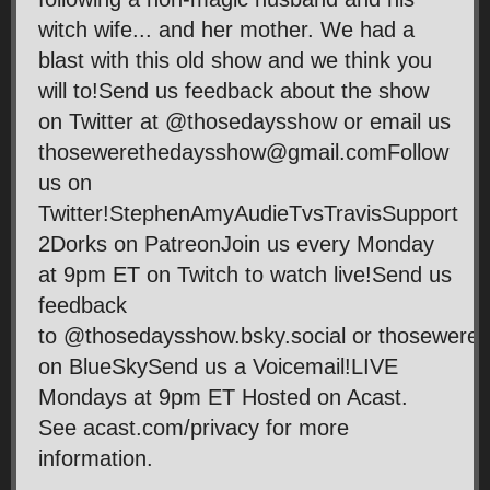
witch wife... and her mother. We had a
blast with this old show and we think you
will to!Send us feedback about the show
on Twitter at @thosedaysshow or email us
thosewerethedaysshow@gmail.comFollow
us on
Twitter!StephenAmyAudieTvsTravisSupport
2Dorks on PatreonJoin us every Monday
at 9pm ET on Twitch to watch live!Send us
feedback
to @thosedaysshow.bsky.social or thosewer
on BlueSkySend us a Voicemail!LIVE
Mondays at 9pm ET Hosted on Acast.
See acast.com/privacy for more
information.