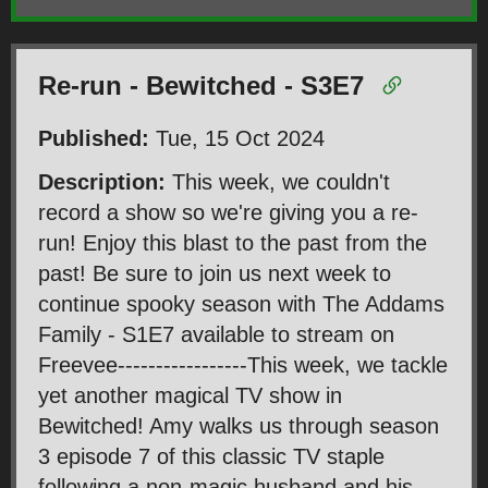
Re-run - Bewitched - S3E7
Published:
Tue, 15 Oct 2024
Description:
This week, we couldn't
record a show so we're giving you a re-
run! Enjoy this blast to the past from the
past! Be sure to join us next week to
continue spooky season with The Addams
Family - S1E7 available to stream on
Freevee-----------------This week, we tackle
yet another magical TV show in
Bewitched! Amy walks us through season
3 episode 7 of this classic TV staple
following a non-magic husband and his