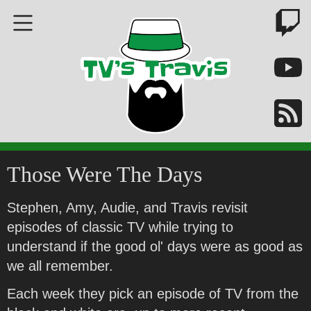
Those Were The Days
Stephen, Amy, Audie, and Travis revisit
episodes of classic TV while trying to
understand if the good ol' days were as good as
we all remember.
Each week they pick an episode of TV from the