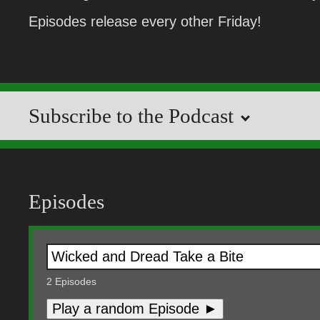
Episodes release every other Friday!
Subscribe to the Podcast
Episodes
2
Episodes
Play a random Episode ►