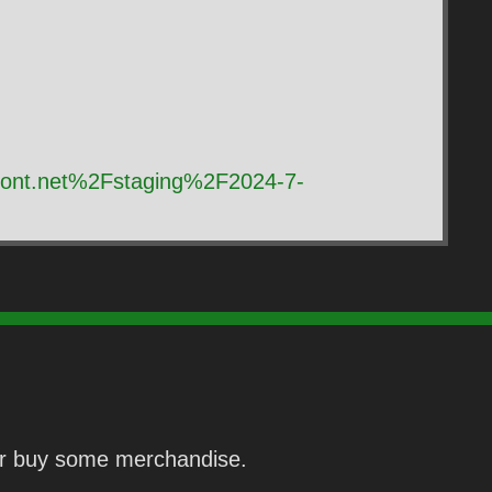
front.net%2Fstaging%2F2024-7-
 or buy some merchandise.