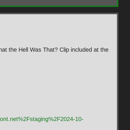
at the Hell Was That? Clip included at the
front.net%2Fstaging%2F2024-10-