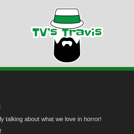
!
y talking about what we love in horror!
!