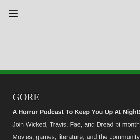
GORE
A Horror Podcast To Keep You Up At Night
Join Wicked, Travis, Fae, and Dread bi-monthl
Movies, games, literature, and the community