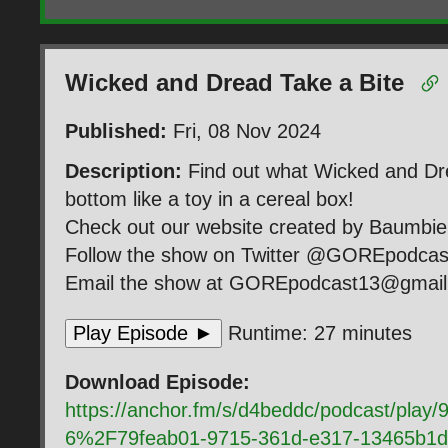
Wicked and Dread Take a Bite
Published:
Fri, 08 Nov 2024
Description:
Find out what Wicked and Dre
bottom like a toy in a cereal box!
Check out our website created by Baumb
Follow the show on Twitter @GOREpodca
Email the show at GOREpodcast13@gmai
Play Episode ►
Runtime: 27 minutes
Download Episode:
https://anchor.fm/s/d4beddc/podcast/pla
6%2F79feab01-9715-361d-e317-13465b1