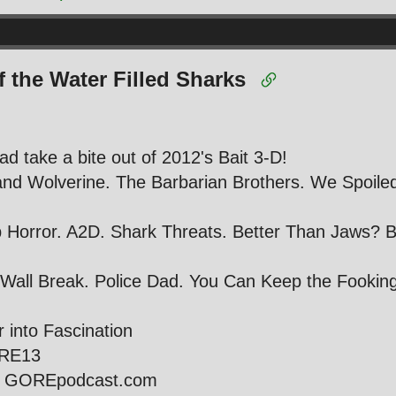
f the Water Filled Sharks
ad take a bite out of 2012's Bait 3-D!
and Wolverine. The Barbarian Brothers. We Spoile
Horror. A2D. Shark Threats. Better Than Jaws? B
 Wall Break. Police Dad. You Can Keep the Fooking T
r into Fascination
ORE13
ie GOREpodcast.com