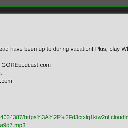
ad have been up to during vacation! Plus, play Wh
ie GOREpodcast.com
st
l.com
y/94034387/https%3A%2F%2Fd3ctxlq1ktw2nl.cloud
da9d7.mp3