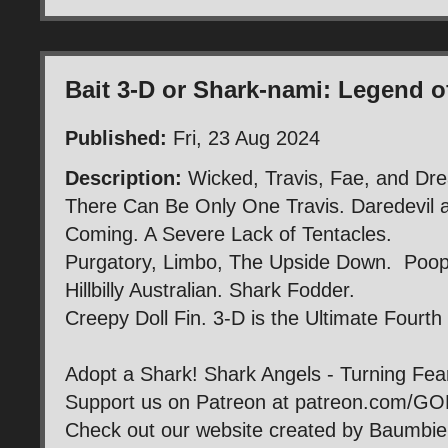
Bait 3-D or Shark-nami: Legend o
Published:
Fri, 23 Aug 2024
Description:
Wicked, Travis, Fae, and Dre
There Can Be Only One Travis. Daredevil 
Coming. A Severe Lack of Tentacles.
Purgatory, Limbo, The Upside Down. Poop 
Hillbilly Australian. Shark Fodder.
Creepy Doll Fin. 3-D is the Ultimate Fourth
Adopt a Shark! Shark Angels - Turning Fea
Support us on Patreon at patreon.com/G
Check out our website created by Baumb