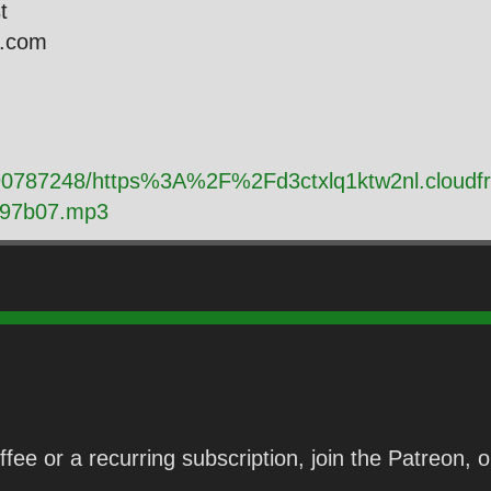
st
l.com
y/90787248/https%3A%2F%2Fd3ctxlq1ktw2nl.cloud
d97b07.mp3
fee or a recurring subscription, join the Patreon,