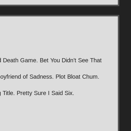
d Death Game. Bet You Didn’t See That
oyfriend of Sadness. Plot Bloat Chum.
itle. Pretty Sure I Said Six.