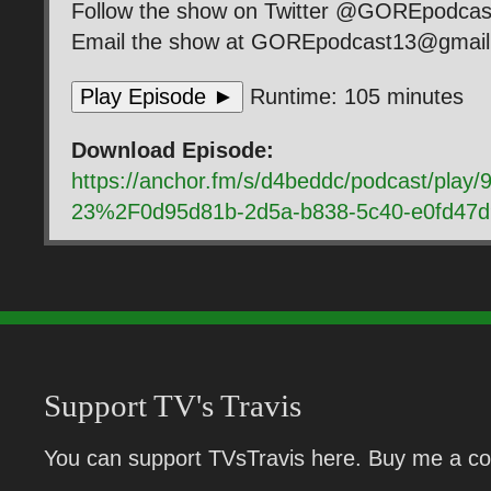
Follow the show on Twitter @GOREpodca
Email the show at GOREpodcast13@gmai
Play Episode ►
Runtime: 105 minutes
Download Episode:
https://anchor.fm/s/d4beddc/podcast/pla
23%2F0d95d81b-2d5a-b838-5c40-e0fd47
Support TV's Travis
You can support TVsTravis here. Buy me a cof