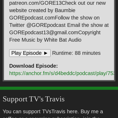
patreon.com/GORE13Check out our new
website created by Baumbie
GOREpodcast.comFollow the show on
Twitter @GOREpodcast Email the show at
GOREpodcast13@gmail.comCopyright
Free Music by White Bat Audio
Play Episode ►
Runtime: 88 minutes
Download Episode:
https://anchor.fm/s/d4beddc/podcast/play
Support TV's Travis
You can support TVsTravis here. Buy me a