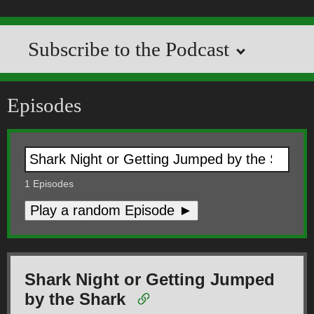
Subscribe to the Podcast
Episodes
1
Episodes
Play a random Episode ►
Shark Night or Getting Jumped
by the Shark