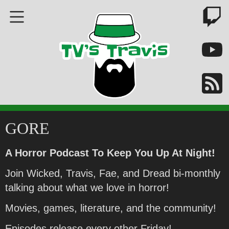
GORE
A Horror Podcast To Keep You Up At Night!
Join Wicked, Travis, Fae, and Dread bi-monthly
talking about what we love in horror!
Movies, games, literature, and the community!
Episodes release every other Friday!