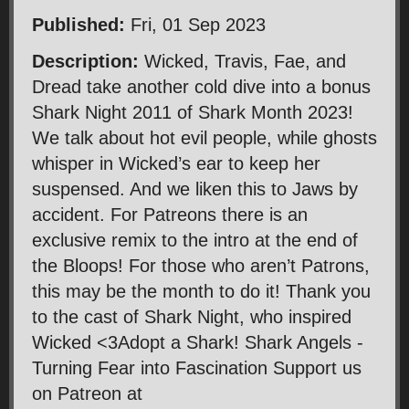
Published:
Fri, 01 Sep 2023
Description:
Wicked, Travis, Fae, and
Dread take another cold dive into a bonus
Shark Night 2011 of Shark Month 2023!
We talk about hot evil people, while ghosts
whisper in Wicked’s ear to keep her
suspensed. And we liken this to Jaws by
accident. For Patreons there is an
exclusive remix to the intro at the end of
the Bloops! For those who aren’t Patrons,
this may be the month to do it! Thank you
to the cast of Shark Night, who inspired
Wicked <3Adopt a Shark! Shark Angels -
Turning Fear into Fascination Support us
on Patreon at