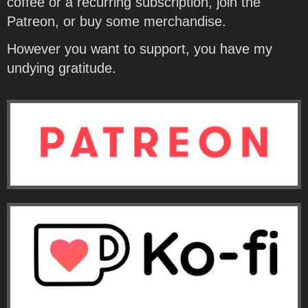
coffee or a recurring subscription, join the
Patreon, or buy some merchandise.
However you want to support, you have my
undying gratitude.