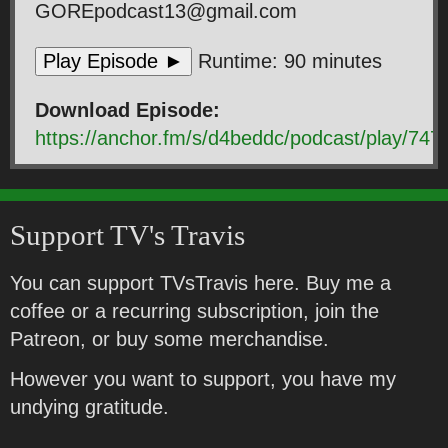
GOREpodcast13@gmail.com
Play Episode ►
Runtime: 90 minutes
Download Episode:
https://anchor.fm/s/d4beddc/podcast/play
Support TV's Travis
You can support TVsTravis here. Buy me a
coffee or a recurring subscription, join the
Patreon, or buy some merchandise.
However you want to support, you have my
undying gratitude.