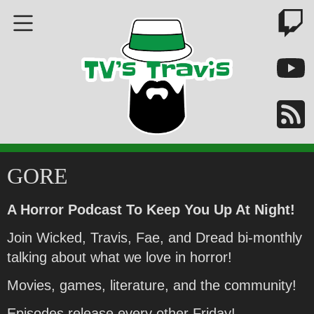
GORE
A Horror Podcast To Keep You Up At Night!
Join Wicked, Travis, Fae, and Dread bi-monthly
talking about what we love in horror!
Movies, games, literature, and the community!
Episodes release every other Friday!