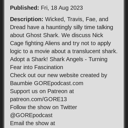
Published:
Fri, 18 Aug 2023
Description:
Wicked, Travis, Fae, and
Dread have a hauntingly silly time talking
about Ghost Shark. We discuss Nick
Cage fighting Aliens and try not to apply
logic to a movie about a translucent shark.
Adopt a Shark! Shark Angels - Turning
Fear into Fascination
Check out our new website created by
Baumbie GOREpodcast.com
Support us on Patreon at
patreon.com/GORE13
Follow the show on Twitter
@GOREpodcast
Email the show at