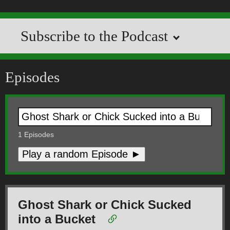
Subscribe to the Podcast
Episodes
1
Episodes
Play a random Episode ►
Ghost Shark or Chick Sucked
into a Bucket