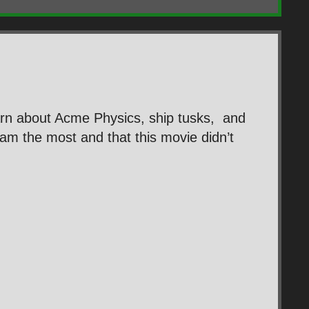
rn about Acme Physics, ship tusks, and
m the most and that this movie didn’t