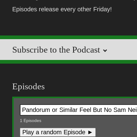
Episodes release every other Friday!
Subscribe to the Podcast
Episodes
1
Episodes
Play a random Episode ►