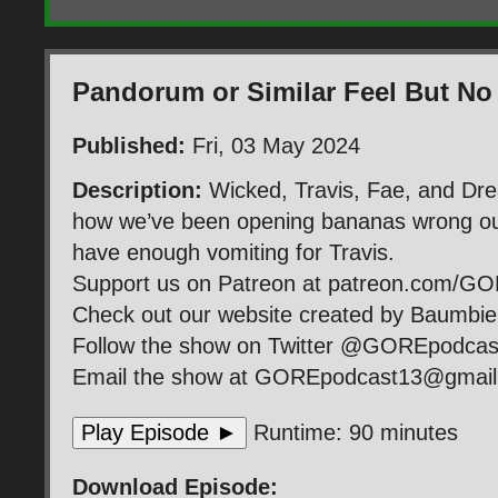
Pandorum or Similar Feel But No
Published:
Fri, 03 May 2024
Description:
Wicked, Travis, Fae, and Dr
how we’ve been opening bananas wrong our
have enough vomiting for Travis.
Support us on Patreon at patreon.com/G
Check out our website created by Baumb
Follow the show on Twitter @GOREpodca
Email the show at GOREpodcast13@gmai
Play Episode ►
Runtime: 90 minutes
Download Episode: