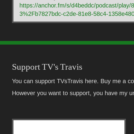
https://anchor.fm/s/d4beddc/podcast/pla
3%2Fb7827bdc-c2de-81e8-58c4-1358e480
Support TV's Travis
You can support TVsTravis here. Buy me a cof
However you want to support, you have my un