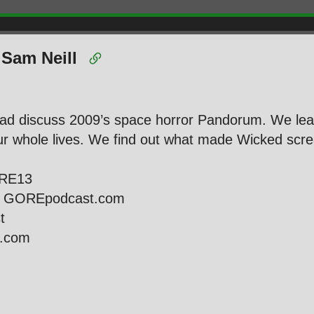
 Sam Neill
ead discuss 2009’s space horror Pandorum. We lea
 whole lives. We find out what made Wicked screa
ORE13
ie GOREpodcast.com
st
l.com