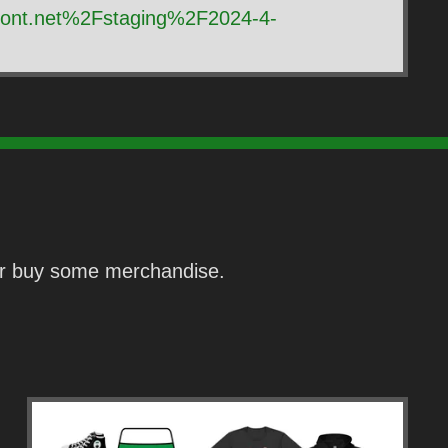
front.net%2Fstaging%2F2024-4-
 or buy some merchandise.