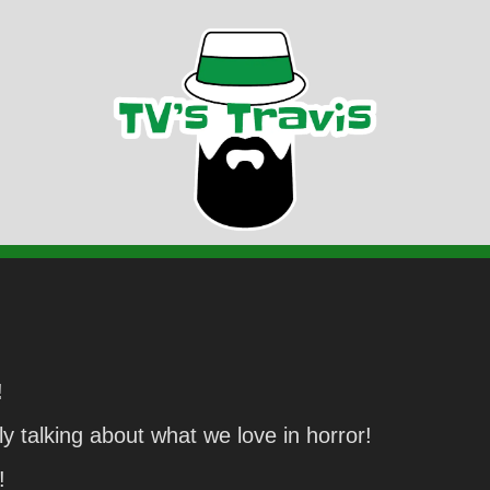
!
y talking about what we love in horror!
!