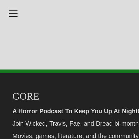
GORE
A Horror Podcast To Keep You Up At Night
Join Wicked, Travis, Fae, and Dread bi-monthl
Movies, games, literature, and the community