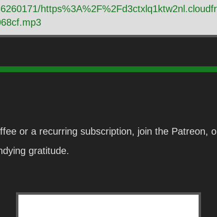
y/86260171/https%3A%2F%2Fd3ctxlq1ktw2nl.cloud
68cf.mp3
fee or a recurring subscription, join the Patreon,
dying gratitude.