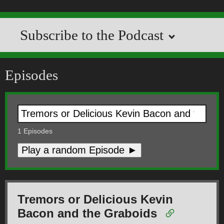
Subscribe to the Podcast
Episodes
1
Episodes
Play a random Episode ►
Tremors or Delicious Kevin
Bacon and the Graboids