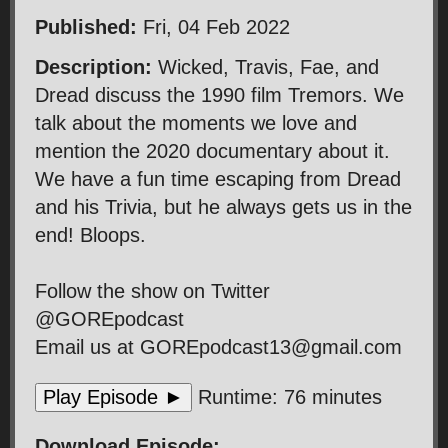
Published:
Fri, 04 Feb 2022
Description:
Wicked, Travis, Fae, and
Dread discuss the 1990 film Tremors. We
talk about the moments we love and
mention the 2020 documentary about it.
We have a fun time escaping from Dread
and his Trivia, but he always gets us in the
end! Bloops.
Follow the show on Twitter
@GOREpodcast
Email us at GOREpodcast13@gmail.com
Play Episode ►
Runtime: 76 minutes
Download Episode: