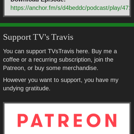
https://anchor.fm/s/d4beddc/podcast/play
Support TV's Travis
You can support TVsTravis here. Buy me a
coffee or a recurring subscription, join the
Patreon, or buy some merchandise.
However you want to support, you have my
undying gratitude.