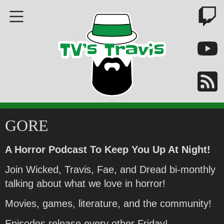
GORE
A Horror Podcast To Keep You Up At Night!
Join Wicked, Travis, Fae, and Dread bi-monthly
talking about what we love in horror!
Movies, games, literature, and the community!
Episodes release every other Friday!