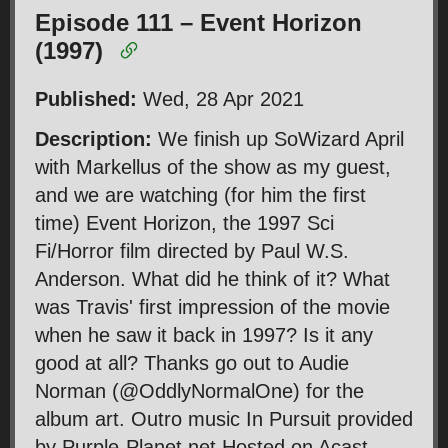
Episode 111 – Event Horizon
(1997)
Published:
Wed, 28 Apr 2021
Description:
We finish up SoWizard April
with Markellus of the show as my guest,
and we are watching (for him the first
time) Event Horizon, the 1997 Sci
Fi/Horror film directed by Paul W.S.
Anderson. What did he think of it? What
was Travis' first impression of the movie
when he saw it back in 1997? Is it any
good at all? Thanks go out to Audie
Norman (@OddlyNormalOne) for the
album art. Outro music In Pursuit provided
by Purple-Planet.net Hosted on Acast.