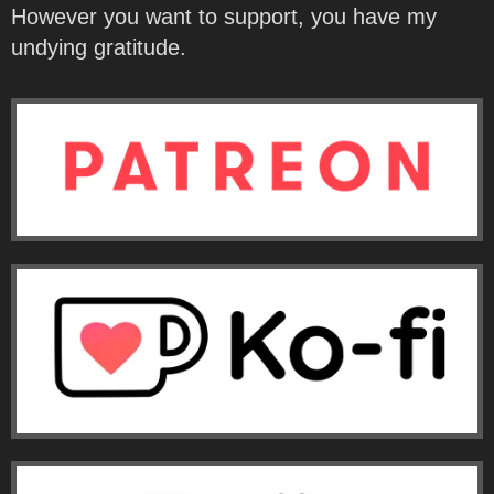
However you want to support, you have my
undying gratitude.