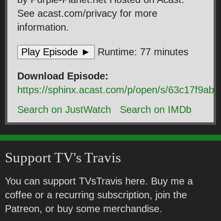
See acast.com/privacy for more
information.
Play Episode ►
Runtime: 77 minutes
Download Episode:
https://sphinx.acast.com/p/open/s/63c17f9
Search on JustWatch
Search on IMDb
Support TV's Travis
You can support TVsTravis here. Buy me a
coffee or a recurring subscription, join the
Patreon, or buy some merchandise.