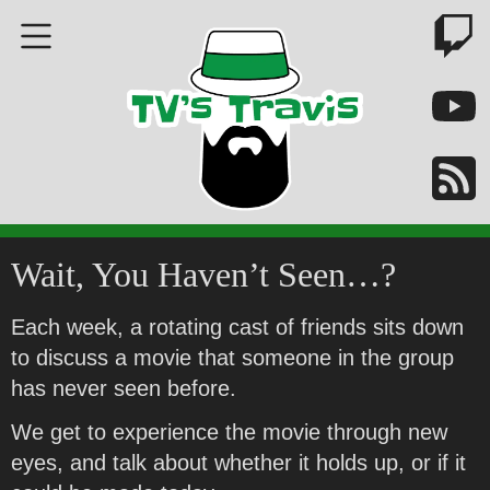
Wait, You Haven’t Seen…?
Each week, a rotating cast of friends sits down
to discuss a movie that someone in the group
has never seen before.
We get to experience the movie through new
eyes, and talk about whether it holds up, or if it