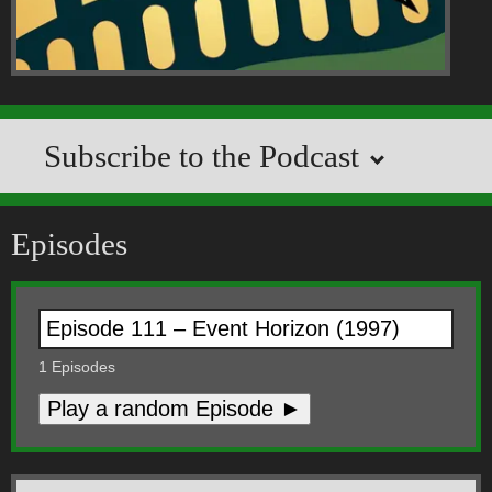
Subscribe to the Podcast
Episodes
1
Episodes
Play a random Episode ►