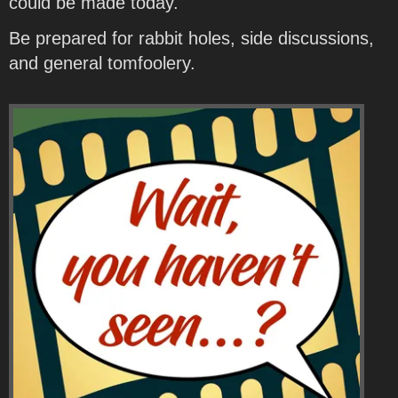
could be made today.
Be prepared for rabbit holes, side discussions,
and general tomfoolery.