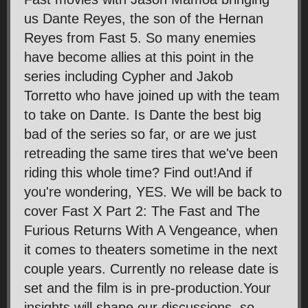
us Dante Reyes, the son of the Hernan
Reyes from Fast 5. So many enemies
have become allies at this point in the
series including Cypher and Jakob
Torretto who have joined up with the team
to take on Dante. Is Dante the best big
bad of the series so far, or are we just
retreading the same tires that we've been
riding this whole time? Find out!And if
you're wondering, YES. We will be back to
cover Fast X Part 2: The Fast and The
Furious Returns With A Vengeance, when
it comes to theaters sometime in the next
couple years. Currently no release date is
set and the film is in pre-production.Your
insights will shape our discussions, so