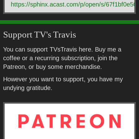
https://sphinx.acast.com/p/open/s/67f1bf0e
Support TV's Travis
You can support TVsTravis here. Buy me a
coffee or a recurring subscription, join the
Patreon, or buy some merchandise.
However you want to support, you have my
undying gratitude.