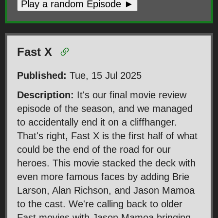
Play a random Episode ►
Fast X
Published:
Tue, 15 Jul 2025
Description:
It's our final movie review
episode of the season, and we managed
to accidentally end it on a cliffhanger.
That's right, Fast X is the first half of what
could be the end of the road for our
heroes. This movie stacked the deck with
even more famous faces by adding Brie
Larson, Alan Richson, and Jason Mamoa
to the cast. We're calling back to older
Fast movies with Jason Mamoa bringing