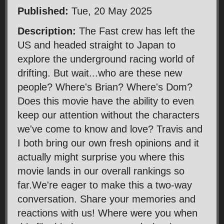
Published:
Tue, 20 May 2025
Description:
The Fast crew has left the
US and headed straight to Japan to
explore the underground racing world of
drifting. But wait...who are these new
people? Where's Brian? Where's Dom?
Does this movie have the ability to even
keep our attention without the characters
we've come to know and love? Travis and
I both bring our own fresh opinions and it
actually might surprise you where this
movie lands in our overall rankings so
far.We're eager to make this a two-way
conversation. Share your memories and
reactions with us! Where were you when