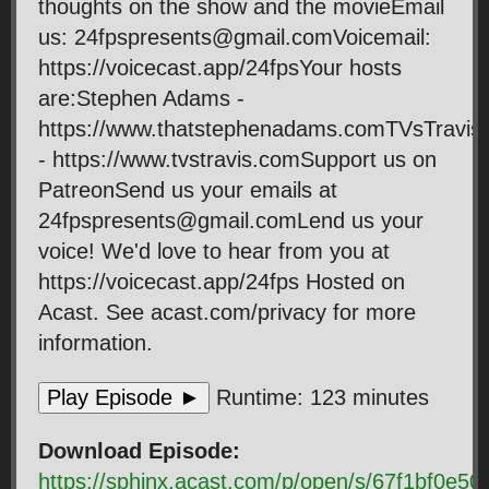
thoughts on the show and the movieEmail
us: 24fpspresents@gmail.comVoicemail:
https://voicecast.app/24fpsYour hosts
are:Stephen Adams -
https://www.thatstephenadams.comTVsTravis
- https://www.tvstravis.comSupport us on
PatreonSend us your emails at
24fpspresents@gmail.comLend us your
voice! We'd love to hear from you at
https://voicecast.app/24fps Hosted on
Acast. See acast.com/privacy for more
information.
Play Episode ►
Runtime: 123 minutes
Download Episode:
https://sphinx.acast.com/p/open/s/67f1bf0