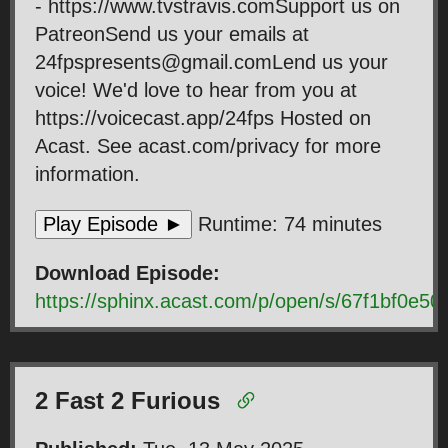
- https://www.tvstravis.comSupport us on
PatreonSend us your emails at
24fpspresents@gmail.comLend us your
voice! We'd love to hear from you at
https://voicecast.app/24fps Hosted on
Acast. See acast.com/privacy for more
information.
Play Episode ►
Runtime: 74 minutes
Download Episode:
https://sphinx.acast.com/p/open/s/67f1bf0e
2 Fast 2 Furious