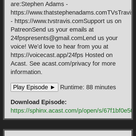
are:Stephen Adams -
https://www.thatstephenadams.comTVsTravis
- https://www.tvstravis.comSupport us on
PatreonSend us your emails at
24fpspresents@gmail.comLend us your
voice! We'd love to hear from you at
https://voicecast.app/24fps Hosted on
Acast. See acast.com/privacy for more
information.
Play Episode ►
Runtime: 88 minutes
Download Episode:
https://sphinx.acast.com/p/open/s/67f1bf0