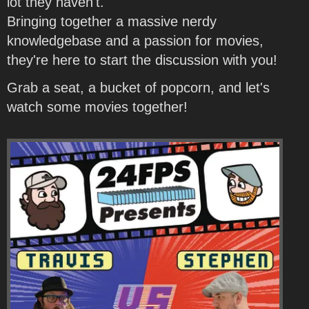
lot they haven't.
Bringing together a massive nerdy
knowledgebase and a passion for movies,
they're here to start the discussion with you!
Grab a seat, a bucket of popcorn, and let's
watch some movies together!