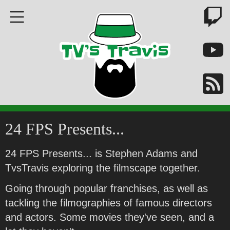
24 FPS Presents...
24 FPS Presents... is Stephen Adams and
TvsTravis exploring the filmscape together.
Going through popular franchises, as well as
tackling the filmographies of famous directors
and actors. Some movies they've seen, and a