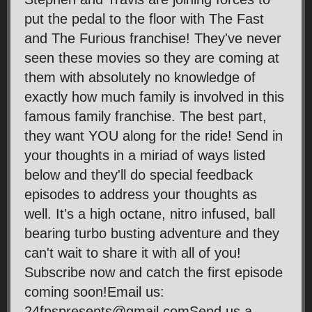
put the pedal to the floor with The Fast
and The Furious franchise! They've never
seen these movies so they are coming at
them with absolutely no knowledge of
exactly how much family is involved in this
famous family franchise. The best part,
they want YOU along for the ride! Send in
your thoughts in a miriad of ways listed
below and they'll do special feedback
episodes to address your thoughts as
well. It's a high octane, nitro infused, ball
bearing turbo busting adventure and they
can't wait to share it with all of you!
Subscribe now and catch the first episode
coming soon!Email us:
24fpspresents@gmail.comSend us a