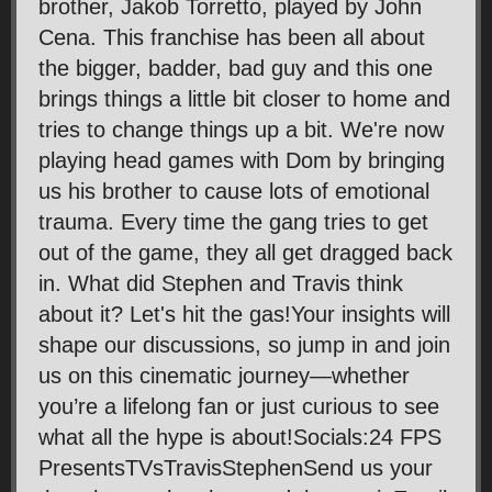
brother, Jakob Torretto, played by John
Cena. This franchise has been all about
the bigger, badder, bad guy and this one
brings things a little bit closer to home and
tries to change things up a bit. We're now
playing head games with Dom by bringing
us his brother to cause lots of emotional
trauma. Every time the gang tries to get
out of the game, they all get dragged back
in. What did Stephen and Travis think
about it? Let's hit the gas!Your insights will
shape our discussions, so jump in and join
us on this cinematic journey—whether
you’re a lifelong fan or just curious to see
what all the hype is about!Socials:24 FPS
PresentsTVsTravisStephenSend us your