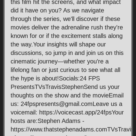
this film hit the screens, and what impact
did it have on you? As we navigate
through the series, we'll discover if these
movies deliver the adrenaline rush they're
known for or if the excitement stalls along
the way.Your insights will shape our
discussions, so jump in and join us on this
cinematic journey—whether you’re a
lifelong fan or just curious to see what all
the hype is about!Socials:24 FPS
PresentsTVsTravisStephenSend us your
thoughts on the show and the movieEmail
us: 24fpspresents@gmail.comLeave us a
voicemail: https://voicecast.app/24fpsYour
hosts are:Stephen Adams -
https://www.thatstephenadams.comTVsTravis