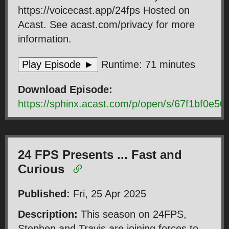
https://voicecast.app/24fps Hosted on
Acast. See acast.com/privacy for more
information.
Play Episode ►
Runtime: 71 minutes
Download Episode:
https://sphinx.acast.com/p/open/s/67f1bf0
24 FPS Presents ... Fast and
Curious
Published:
Fri, 25 Apr 2025
Description:
This season on 24FPS,
Stephen and Travis are joining forces to