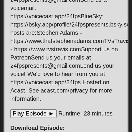
voicemail:
https://voicecast.app/24fpsBlueSky:
https://bsky.app/profile/24fpspresents.bsky.so
hosts are:Stephen Adams -
https://www.thatstephenadams.comTVsTravis
- https://www.tvstravis.comSupport us on
PatreonSend us your emails at
24fpspresents@gmail.comLend us your
voice! We'd love to hear from you at
https://voicecast.app/24fps Hosted on
Acast. See acast.com/privacy for more
information.
Play Episode ►
Runtime: 23 minutes
Download Episode: