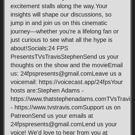
excitement stalls along the way.Your
insights will shape our discussions, so
jump in and join us on this cinematic
journey—whether you’re a lifelong fan or
just curious to see what all the hype is
about!Socials:24 FPS
PresentsTVsTravisStephenSend us your
thoughts on the show and the movieEmail
us: 24fpspresents@gmail.comLeave us a
voicemail: https://voicecast.app/24fpsYour
hosts are:Stephen Adams -
https://www.thatstephenadams.comTVsTravis
- https://www.tvstravis.comSupport us on
PatreonSend us your emails at
24fpspresents@gmail.comLend us your
voice! We'd love to hear from you at