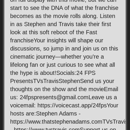
start to see the DNA of what the franchise
becomes as the movie rolls along. Listen
in as Stephen and Travis take their first
look at this soft reboot of the Fast
franchiseYour insights will shape our
discussions, so jump in and join us on this
cinematic journey—whether you’re a
lifelong fan or just curious to see what all
the hype is about!Socials:24 FPS
PresentsTVsTravisStephenSend us your
thoughts on the show and the movieEmail
us: 24fpspresents@gmail.comLeave us a
voicemail: https://voicecast.app/24fpsYour
hosts are:Stephen Adams -
https://www.thatstephenadams.comTVsTravis
- https://www.tvstravis.comSupport us on