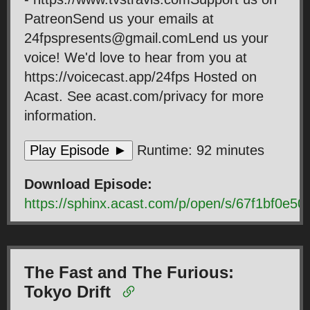
PatreonSend us your emails at
24fpspresents@gmail.comLend us your
voice! We'd love to hear from you at
https://voicecast.app/24fps Hosted on
Acast. See acast.com/privacy for more
information.
Play Episode ►
Runtime: 92 minutes
Download Episode:
https://sphinx.acast.com/p/open/s/67f1bf0e
The Fast and The Furious:
Tokyo Drift