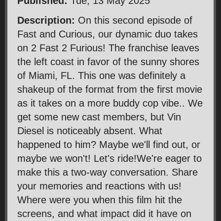
Published:
Tue, 13 May 2025
Description:
On this second episode of
Fast and Curious, our dynamic duo takes
on 2 Fast 2 Furious! The franchise leaves
the left coast in favor of the sunny shores
of Miami, FL. This one was definitely a
shakeup of the format from the first movie
as it takes on a more buddy cop vibe.. We
get some new cast members, but Vin
Diesel is noticeably absent. What
happened to him? Maybe we'll find out, or
maybe we won't! Let's ride!We're eager to
make this a two-way conversation. Share
your memories and reactions with us!
Where were you when this film hit the
screens, and what impact did it have on