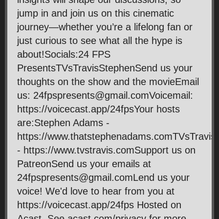
jump in and join us on this cinematic
journey—whether you’re a lifelong fan or
just curious to see what all the hype is
about!Socials:24 FPS
PresentsTVsTravisStephenSend us your
thoughts on the show and the movieEmail
us: 24fpspresents@gmail.comVoicemail:
https://voicecast.app/24fpsYour hosts
are:Stephen Adams -
https://www.thatstephenadams.comTVsTravis
- https://www.tvstravis.comSupport us on
PatreonSend us your emails at
24fpspresents@gmail.comLend us your
voice! We'd love to hear from you at
https://voicecast.app/24fps Hosted on
Acast. See acast.com/privacy for more