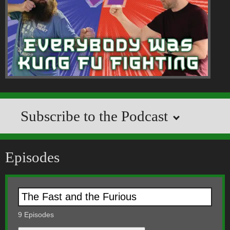
Subscribe to the Podcast
Episodes
9
Episodes