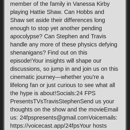
member of the family in Vanessa Kirby
playing Hattie Shaw. Can Hobbs and
Shaw set aside their differences long
enough to stop yet another pending
apocolypse? Can Stephen and Travis
handle any more of these physics defying
shenanigans? Find out on this
episode!Your insights will shape our
discussions, so jump in and join us on this
cinematic journey—whether you’re a
lifelong fan or just curious to see what all
the hype is about!Socials:24 FPS
PresentsTVsTravisStephenSend us your
thoughts on the show and the movieEmail
us: 24fpspresents@gmail.comVoicemails:
https://voicecast.app/24fpsYour hosts