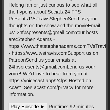
lifelong fan or just curious to see what all
the hype is about!Socials:24 FPS
PresentsTVsTravisStephenSend us your
thoughts on the show and the movieEmail
us: 24fpspresents@gmail.comYour hosts
are:Stephen Adams -
https://www.thatstephenadams.comTVsTravis
- https://www.tvstravis.comSupport us on
PatreonSend us your emails at
24fpspresents@gmail.comLend us your
voice! We'd love to hear from you at
https://voicecast.app/24fps Hosted on
Acast. See acast.com/privacy for more
information.
Play Episode ►
Runtime: 92 minutes