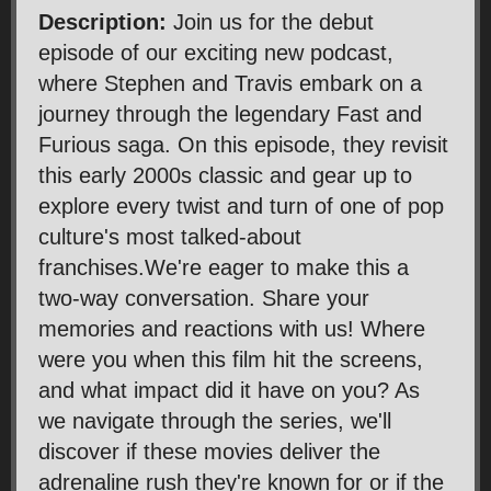
Description:
Join us for the debut
episode of our exciting new podcast,
where Stephen and Travis embark on a
journey through the legendary Fast and
Furious saga. On this episode, they revisit
this early 2000s classic and gear up to
explore every twist and turn of one of pop
culture's most talked-about
franchises.We're eager to make this a
two-way conversation. Share your
memories and reactions with us! Where
were you when this film hit the screens,
and what impact did it have on you? As
we navigate through the series, we'll
discover if these movies deliver the
adrenaline rush they're known for or if the