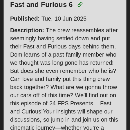
Fast and Furious 6
Published:
Tue, 10 Jun 2025
Description:
The crew reassembles after
seemingly having settled down and put
their Fast and Furious days behind them.
Dom learns of a past family member who
we thought was long gone has returned!
But does she even remember who he is?
Can love and family put this thing crew
back together? What are we gonna throw
our cars off of this time? We'll find out on
this episode of 24 FPS Presents... Fast
and Curious!Your insights will shape our
discussions, so jump in and join us on this
cinematic journey—whether you’re a