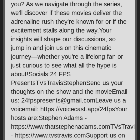
you? As we navigate through the series,
we'll discover if these movies deliver the
adrenaline rush they're known for or if the
excitement stalls along the way.Your
insights will shape our discussions, so
jump in and join us on this cinematic
journey—whether you’re a lifelong fan or
just curious to see what all the hype is
about!Socials:24 FPS
PresentsTVsTravisStephenSend us your
thoughts on the show and the movieEmail
us: 24fpspresents@gmail.comLeave us a
voicemail: https://voicecast.app/24fpsYour
hosts are:Stephen Adams -
https://www.thatstephenadams.comTVsTravis
- https://www.tvstravis.comSupport us on