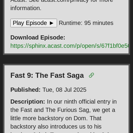
information.
Play Episode ►
Runtime: 95 minutes
Download Episode:
https://sphinx.acast.com/p/open/s/67f1bf0e
Fast 9: The Fast Saga
Published:
Tue, 08 Jul 2025
Description:
In our ninth official entry in
the Fast and The Furious Sag, we get a
little more backstory on Dom. That
backstory also introduces us to his