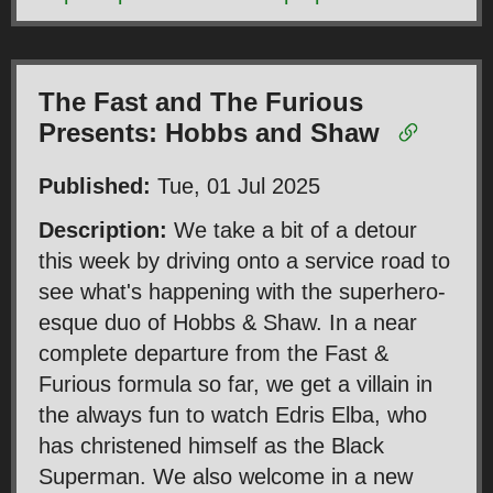
The Fast and The Furious
Presents: Hobbs and Shaw
Published:
Tue, 01 Jul 2025
Description:
We take a bit of a detour
this week by driving onto a service road to
see what's happening with the superhero-
esque duo of Hobbs & Shaw. In a near
complete departure from the Fast &
Furious formula so far, we get a villain in
the always fun to watch Edris Elba, who
has christened himself as the Black
Superman. We also welcome in a new