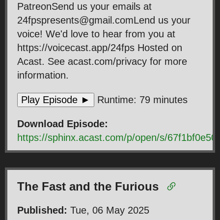
PatreonSend us your emails at
24fpspresents@gmail.comLend us your
voice! We'd love to hear from you at
https://voicecast.app/24fps Hosted on
Acast. See acast.com/privacy for more
information.
Play Episode ►
Runtime: 79 minutes
Download Episode:
https://sphinx.acast.com/p/open/s/67f1bf0e
The Fast and the Furious
Published:
Tue, 06 May 2025