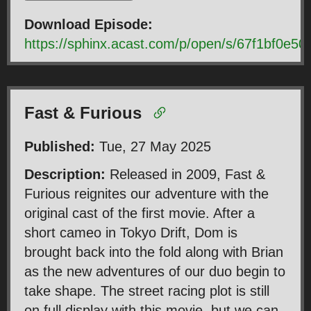
Download Episode:
https://sphinx.acast.com/p/open/s/67f1bf0e
Fast & Furious
Published:
Tue, 27 May 2025
Description:
Released in 2009, Fast &
Furious reignites our adventure with the
original cast of the first movie. After a
short cameo in Tokyo Drift, Dom is
brought back into the fold along with Brian
as the new adventures of our duo begin to
take shape. The street racing plot is still
on full display with this movie, but we can